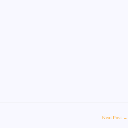
Next Post
→