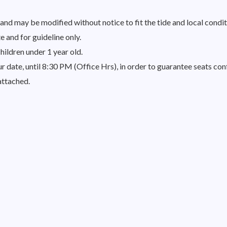
nd may be modified without notice to fit the tide and local condit
 and for guideline only.
hildren under 1 year old.
 date, until 8:30 PM (Office Hrs), in order to guarantee seats conf
attached.