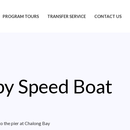
PROGRAM TOURS
TRANSFER SERVICE
CONTACT US
 by Speed Boat
to the pier at Chalong Bay