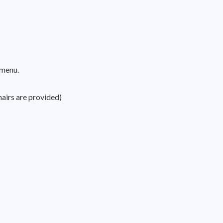
 menu.
hairs are provided)