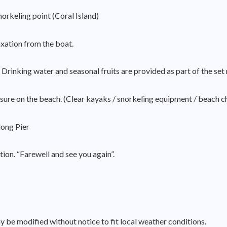
orkeling point (Coral Island)
axation from the boat.
Drinking water and seasonal fruits are provided as part of the set
eisure on the beach. (Clear kayaks / snorkeling equipment / beach c
ong Pier
ion. “Farewell and see you again”.
 be modified without notice to fit local weather conditions.