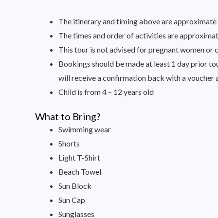
The itinerary and timing above are approximate a
The times and order of activities are approximate
This tour is not advised for pregnant women or c
Bookings should be made at least 1 day prior tour
will receive a confirmation back with a voucher 
Child is from 4 – 12 years old
What to Bring?
Swimming wear
Shorts
Light T-Shirt
Beach Towel
Sun Block
Sun Cap
Sunglasses