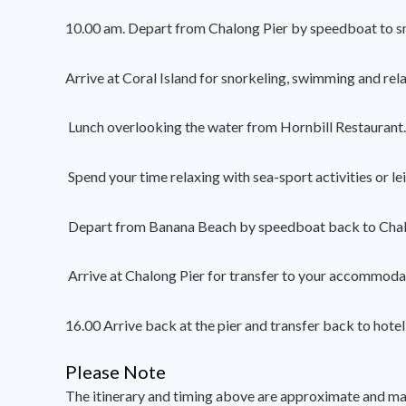
10.00 am. Depart from Chalong Pier by speedboat to sn
Arrive at Coral Island for snorkeling, swimming and rel
Lunch overlooking the water from Hornbill Restaurant. 
Spend your time relaxing with sea-sport activities or l
Depart from Banana Beach by speedboat back to Chal
Arrive at Chalong Pier for transfer to your accommodat
16.00 Arrive back at the pier and transfer back to hotel
Please Note
The itinerary and timing above are approximate and may