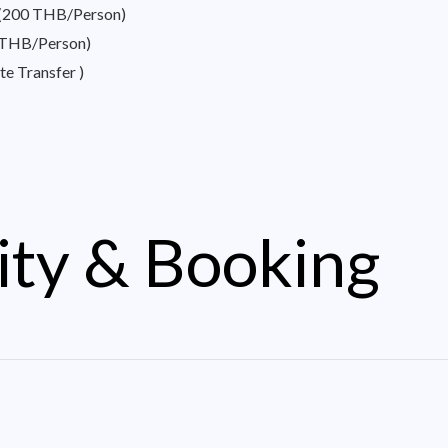
– (200 THB/Person)
0 THB/Person)
te Transfer )
ity & Booking