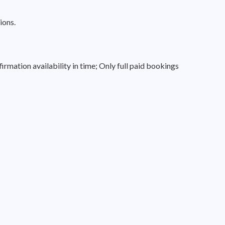
ions.
irmation availability in time; Only full paid bookings