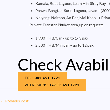
Kamala, Boat Lagoon, Leam Hin, Siray Bay 
Panwa, Bangtao, Surin, Laguna, Layan – (30
Naiyang, Naithon, Ao Por, Mai Khao – ( Priva
Private Transfer Phuket area, up on request:
1,900 THB/Car – up to 1- 3 pax
2,500 THB/Minivan – up to 12 pax
Check Avabil
TEL : 081-691-1721
WHATSAPP : +66 81 691 1721
←
Previous Post