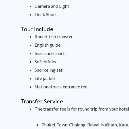
Camera and Light
Deck Shoes
Tour Include
Round-trip transfer
English guide
Insurance, lunch
Soft drinks
Snorkeling set
Life jacket
National park entrance fee
Transfer Service
The transfer fee is for round trip from your hotel
Phuket Town, Chalong, Rawai, Naiharn, Kata,