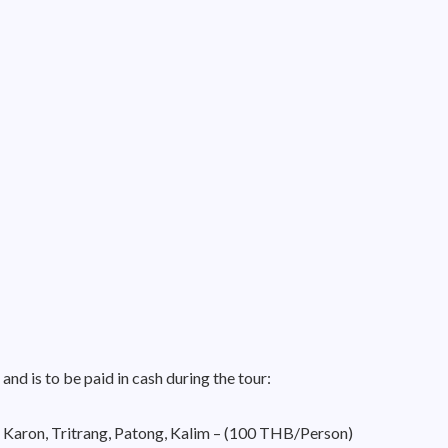
 and is to be paid in cash during the tour:
 Karon, Tritrang, Patong, Kalim – (100 THB/Person)