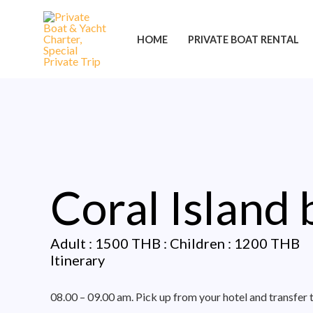
Skip
Post
to
navigation
HOME
PRIVATE BOAT RENTAL
content
Coral Island
Adult : 1500 THB : Children : 1200 THB
Itinerary
08.00 – 09.00 am. Pick up from your hotel and transfer 