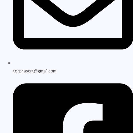
torprasert@gmail.com