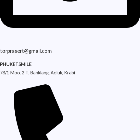
torprasert@gmail.com
PHUKETSMILE
78/1 Moo. 2 T. Banklang, Aoluk, Krabi