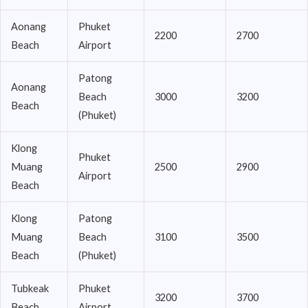
Aonang
Phuket
2200
2700
Beach
Airport
Patong
Aonang
Beach
3000
3200
Beach
(Phuket)
Klong
Phuket
Muang
2500
2900
Airport
Beach
Klong
Patong
Muang
Beach
3100
3500
Beach
(Phuket)
Tubkeak
Phuket
3200
3700
Beach
Airport