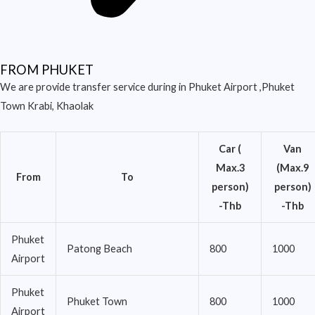
FROM PHUKET
We are provide transfer service during in Phuket Airport ,Phuket
Town Krabi, Khaolak
Car (
Van
Max.3
(Max.9
From
To
person)
person)
-Thb
-Thb
Phuket
Patong Beach
800
1000
Airport
Phuket
Phuket Town
800
1000
Airport