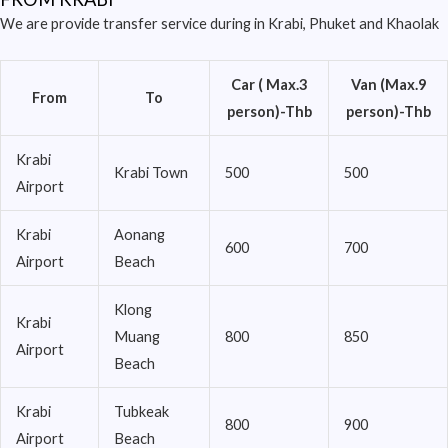
We are provide transfer service during in Krabi, Phuket and Khaolak
Car ( Max.3
Van (Max.9
From
To
person)-Thb
person)-Thb
Krabi
Krabi Town
500
500
Airport
Krabi
Aonang
600
700
Airport
Beach
Klong
Krabi
Muang
800
850
Airport
Beach
Krabi
Tubkeak
800
900
Airport
Beach