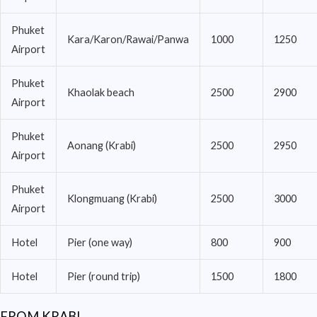
Phuket
Kara/Karon/Rawai/Panwa
1000
1250
Airport
Phuket
Khaolak beach
2500
2900
Airport
Phuket
Aonang (Krabi)
2500
2950
Airport
Phuket
Klongmuang (Krabi)
2500
3000
Airport
Hotel
Pier (one way)
800
900
Hotel
Pier (round trip)
1500
1800
FROM KRABI