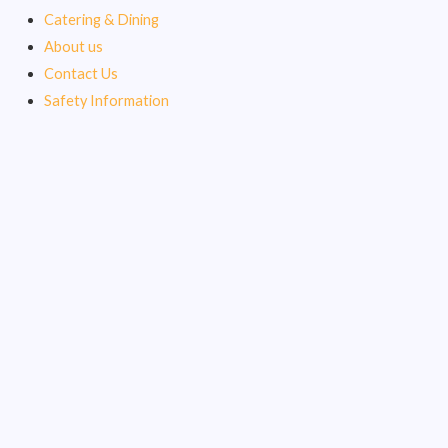
Catering & Dining
About us
Contact Us
Safety Information