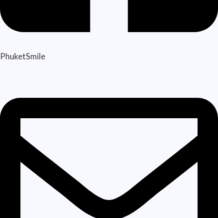
PhuketSmile