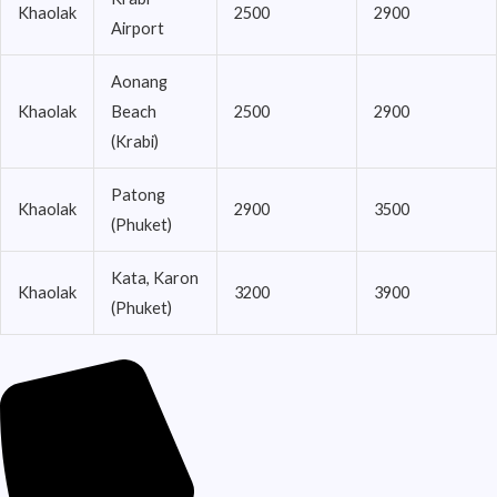
Khaolak
2500
2900
Airport
Aonang
Khaolak
Beach
2500
2900
(Krabi)
Patong
Khaolak
2900
3500
(Phuket)
Kata, Karon
Khaolak
3200
3900
(Phuket)