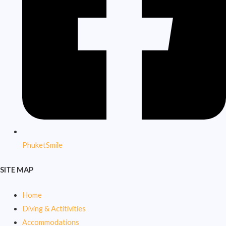
PhuketSmile
SITE MAP
Home
Diving & Actitivities
Accommodations