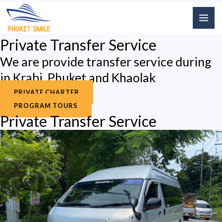
Skip
MAI
to
ME
content
Private Transfer Service
We are provide transfer service during
in Krabi, Phuket and Khaolak
PRIVATE CHARTER
PROGRAM TOURS
Private Transfer Service