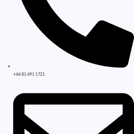
+66 81 691 1721