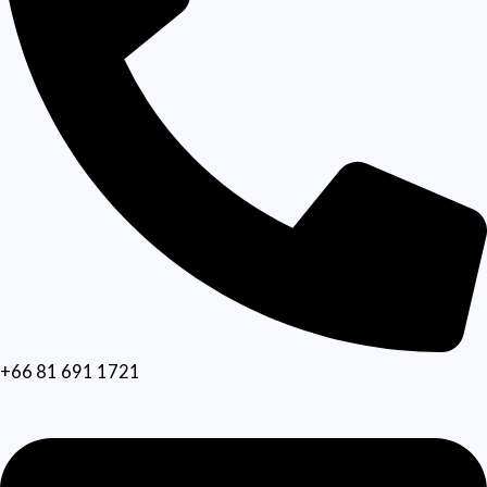
+66 81 691 1721