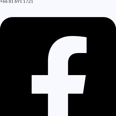
+66 81 691 1721