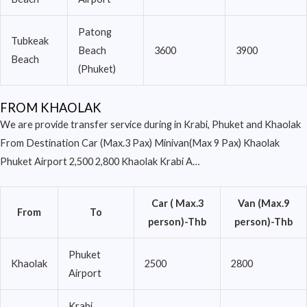
Patong
Tubkeak
Beach
3600
3900
Beach
(Phuket)
FROM KHAOLAK
We are provide transfer service during in Krabi, Phuket and Khaolak
From Destination Car (Max.3 Pax) Minivan(Max 9 Pax) Khaolak
Phuket Airport 2,500 2,800 Khaolak Krabi A…
Car ( Max.3
Van (Max.9
From
To
person)-Thb
person)-Thb
Phuket
Khaolak
2500
2800
Airport
Krabi